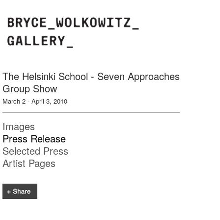
The Helsinki School - Seven Approaches
Group Show
March 2 - April 3, 2010
Images
Press Release
Selected Press
Artist Pages