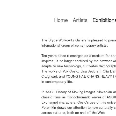
Home
Artists
Exhibition
The Bryce Wolkowitz Gallery is pleased to pres
international group of contemporary artists.
Ten years since it emerged as a medium for cont
inspires, is no longer confined by the browser w
adapts to new technology, cultivates demograph
The works of Vuk Cosic, Lisa Jevbratt, Olia L
Craighead, and YOUNG-HAE CHANG HEAVY INDU
in contemporary life.
In ASCII History of Moving Images Slovenian ar
classic films as monochromatic waves of ASCII
Exchange) characters. Cosic's use of this unive
Potemkin draws our attention to how culturally s
across cultures, both on and off the Web.