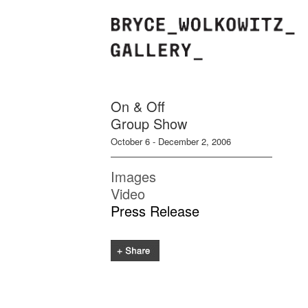
On & Off
Group Show
October 6 - December 2, 2006
Images
Video
Press Release