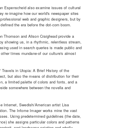
an Espenscheid also examine issues of cultural
ey re-imagine how our world's newspaper sites
 professional web and graphic designers, but by
 defined the era before the dot-com boom.
 Jon Thomson and Alison Craighead provide a
by showing us, in a rhythmic, relentless stream,
asing used in search queries is made public and
other times mundane-of our culture's almost
els in Utopia: A Brief History of the
ect, but also the means of distribution for their
, a limited palette of colors and fonts, and a
 reside somewhere between the novella and
he Internet, Swedish/American artist Lisa
zation. The Infome Imager works mine the vast
esses. Using predetermined guidelines (the date,
ance) she assigns particular colors and patterns
 portrait, part landscape painting and wholly