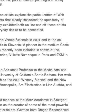
lf.
e artists explore the particularities of Web
cts that clearly transcend the specificity of
y exhibited both on line and off these artists
eryday desire to be connected.
he Venice Biennale in 2001 and is the co-
tists in Slovenia. A pioneer in the medium Cosic
s recently been included in shows at the,
ndon, Villette Numerique in Paris and ZKM in
an Assistant Professor in the Media Arts and
niversity of California Santa Barbara. Her work
uch as the 2002 Whitney Biennial and the New
nneapolis, Ars Electronica in Linz Austria, and
nd teaches at the Merz Academie in Stuttgart,
own as the creator of some of the most powerful
art criticism. German born Dragan Espenschied