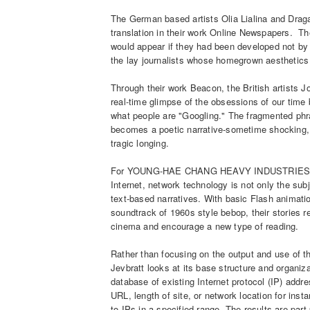
The German based artists Olia Lialina and Drag
translation in their work Online Newspapers. Th
would appear if they had been developed not by
the lay journalists whose homegrown aesthetics
Through their work Beacon, the British artists
real-time glimpse of the obsessions of our time 
what people are "Googling." The fragmented phr
becomes a poetic narrative-sometime shocking, 
tragic longing.
For YOUNG-HAE CHANG HEAVY INDUSTRIES' Trav
Internet, network technology is not only the subj
text-based narratives. With basic Flash animation
soundtrack of 1960s style bebop, their stories
cinema and encourage a new type of reading.
Rather than focusing on the output and use of t
Jevbratt looks at its base structure and organi
database of existing Internet protocol (IP) addr
URL, length of site, or network location for inst
to IPs in a specified range. The results are part