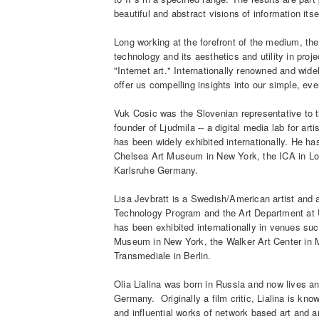
beautiful and abstract visions of information itse
Long working at the forefront of the medium, thes
technology and its aesthetics and utility in proje
"Internet art." Internationally renowned and widel
offer us compelling insights into our simple, ev
Vuk Cosic was the Slovenian representative to t
founder of Ljudmila -- a digital media lab for ar
has been widely exhibited internationally. He ha
Chelsea Art Museum in New York, the ICA in Lo
Karlsruhe Germany.
Lisa Jevbratt is a Swedish/American artist and 
Technology Program and the Art Department at U
has been exhibited internationally in venues s
Museum in New York, the Walker Art Center in Mi
Transmediale in Berlin.
Olia Lialina was born in Russia and now lives a
Germany. Originally a film critic, Lialina is kn
and influential works of network based art and 