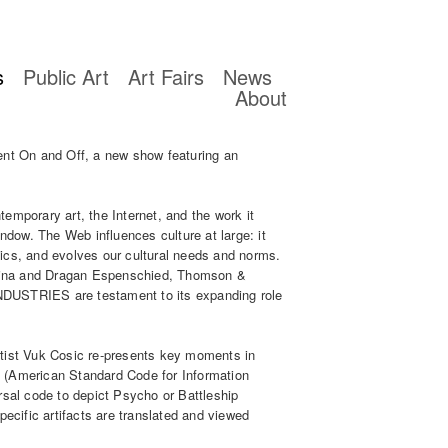
s
Public Art
Art Fairs
News
About
ent On and Off, a new show featuring an
emporary art, the Internet, and the work it
indow. The Web influences culture at large: it
ics, and evolves our cultural needs and norms.
ialina and Dragan Espenschied, Thomson &
STRIES are testament to its expanding role
tist Vuk Cosic re-presents key moments in
 (American Standard Code for Information
rsal code to depict Psycho or Battleship
pecific artifacts are translated and viewed