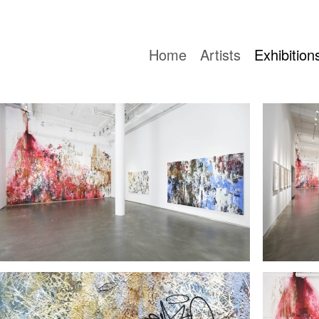
Home
Artists
Exhibition