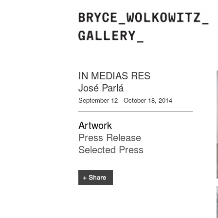
IN MEDIAS RES
José Parlá
September 12 - October 18, 2014
Artwork
Press Release
Selected Press