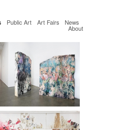
s
Public Art
Art Fairs
News
About