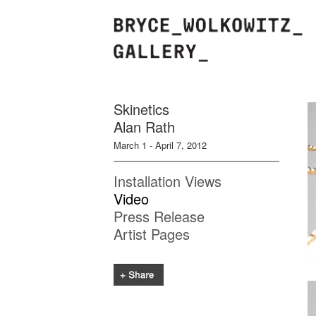
Skinetics
Alan Rath
March 1 - April 7, 2012
Installation Views
Video
Press Release
Artist Pages