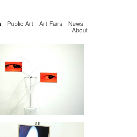
s
Public Art
Art Fairs
News
About